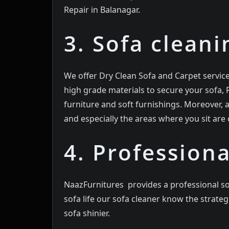
Repair in Balanagar.
3. Sofa cleani
We offer Dry Clean Sofa and Carpet servic
high grade materials to secure your sofa,
furniture and soft furnishings. Moreover,
and especially the areas where you sit are c
4. Professiona
NaazFurnitures provides a professional so
sofa life our sofa cleaner know the strat
sofa shinier.