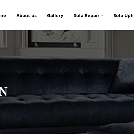
me
About us
Gallery
Sofa Repair
Sofa Uph
IN