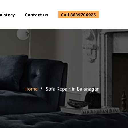
olstery
Contact us
Call 8639706925
Home
Sofa Repair in Balanagar