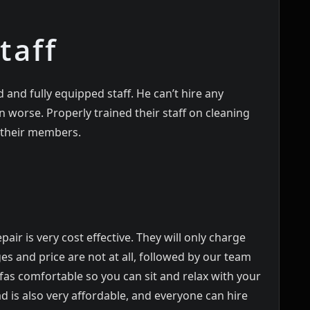
taff
 and fully equipped staff. He can’t hire any
worse. Properly trained their staff on cleaning
l their members.
pair is very cost effective. They will only charge
es and price are not at all, followed by our team
as comfortable so you can sit and relax with your
d is also very affordable, and everyone can hire