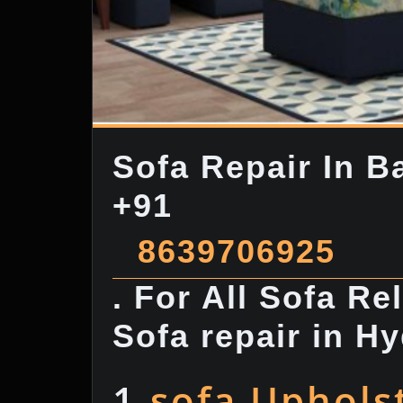
Sofa Repair In B
+91
8639706925
. For All Sofa R
Sofa repair in H
1.
sofa Uphols