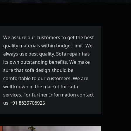
We assure our customers to get the best
quality materials within budget limit. We
always use best quality. Sofa repair has
its own outstanding benefits. We make
sure that sofa design should be
comfortable to our customers. We are
well known in the market for sofa
services. For further Information contact
us
+91 8639706925