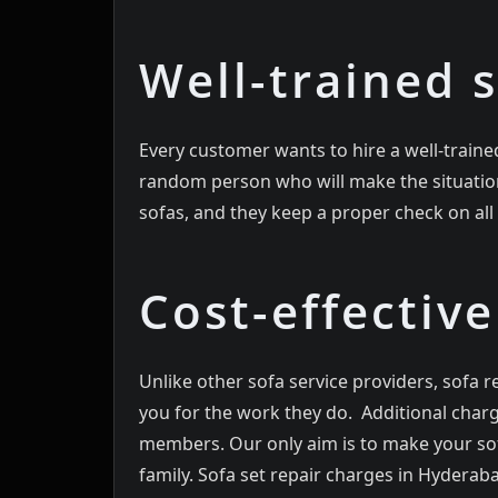
Well-trained s
Every customer wants to hire a well-trained
random person who will make the situation 
sofas, and they keep a proper check on al
Cost-effective
Unlike other sofa service providers, sofa re
you for the work they do. Additional charg
members. Our only aim is to make your sof
family. Sofa set repair charges in Hyderaba