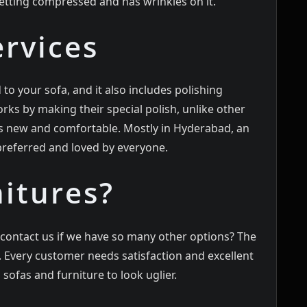
getting compressed and has wrinkles on it.
ervices
 to your sofa, and it also includes polishing
rks by making their special polish, unlike other
s new and comfortable. Mostly in
Hyderabad
, an
 preferred and loved by everyone.
itures?
contact us if we have so many other options? The
. Every customer needs satisfaction and excellent
sofas and furniture to look uglier.