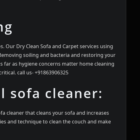
ng
es. Our Dry Clean Sofa and Carpet services using
 Removing soiling and bacteria and restoring your
 as far as hygiene concerns matter home cleaning
ritical. call us- +91863906325
l sofa cleaner:
fa cleaner that cleans your sofa and increases
egies and technique to clean the couch and make