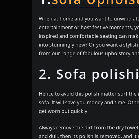
When at home and you want to unwind after
entertainment or host festive moments, you
inspired and comfortable seating can make
into stunningly new? Or you want a stylish 
from our range of fabulous upholstery an
2. Sofa polish
Hence to avoid this polish matter surf th
sofa. It will save you money and time. Oth
get worn out quickly
Always remove the dirt from the dry towel an
and dull, then its polish is removed, and i