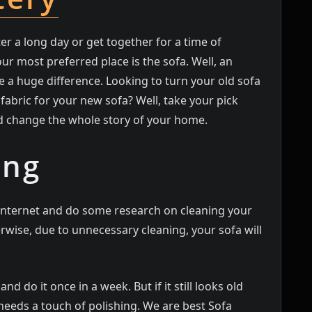
 a long day or get together for a time of
r most preferred place is the sofa. Well, an
 a huge difference. Looking to turn your old sofa
fabric for your new sofa? Well, take your pick
d change the whole story of your home.
ing
e internet and do some research on cleaning your
erwise, due to unnecessary cleaning, your sofa will
d do it once in a week. But if it still looks old
t needs a touch of polishing. We are best Sofa