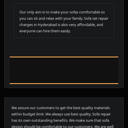
Our only aim is to make your sofas comfortable so
you can sit and relax with your family. Sofa set repair
charges in Hyderabad is also very affordable, and
everyone can hire them easily.
We assure our customers to get the best quality materials
within budget limit. We always use best quality. Sofa repair
has its own outstanding benefits. We make sure that sofa
design should be comfortable to our customers. We are well