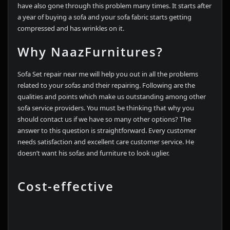
have also gone through this problem many times. It starts after
a year of buying a sofa and your sofa fabric starts getting
compressed and has wrinkles on it.
Why NaazFurnitures?
Sofa Set repair near me will help you out in all the problems
related to your sofas and their repairing. Following are the
qualities and points which make us outstanding among other
sofa service providers. You must be thinking that why you
should contact us if we have so many other options? The
answer to this question is straightforward. Every customer
needs satisfaction and excellent care customer service. He
doesn’t want his sofas and furniture to look uglier.
Cost-effective