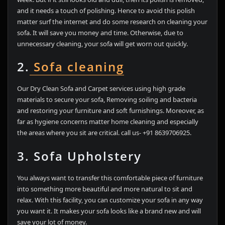
and it needs a touch of polishing. Hence to avoid this polish
matter surf the internet and do some research on cleaning your
sofa. It will save you money and time. Otherwise, due to
unnecessary cleaning, your sofa will get worn out quickly.
2.
Sofa cleaning
Our Dry Clean Sofa and Carpet services using high grade
materials to secure your sofa, Removing soiling and bacteria
and restoring your furniture and soft furnishings. Moreover, as
far as hygiene concerns matter home cleaning and especially
the areas where you sit are critical. call us- +91 8639706925.
3. Sofa Upholstery
You always want to transfer this comfortable piece of furniture
into something more beautiful and more natural to sit and
relax. With this facility, you can customize your sofa in any way
you want it. It makes your sofa looks like a brand new and will
save your lot of money.