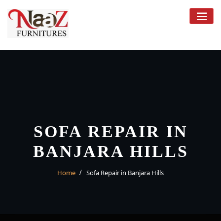
Skip
to
content
SOFA REPAIR IN
BANJARA HILLS
Home
Sofa Repair in Banjara Hills