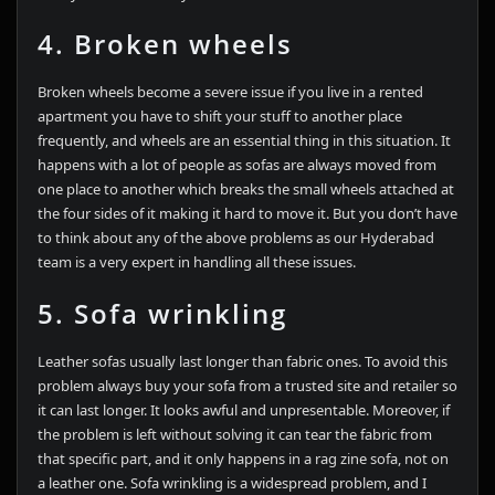
4. Broken wheels
Broken wheels become a severe issue if you live in a rented
apartment you have to shift your stuff to another place
frequently, and wheels are an essential thing in this situation. It
happens with a lot of people as sofas are always moved from
one place to another which breaks the small wheels attached at
the four sides of it making it hard to move it. But you don’t have
to think about any of the above problems as our Hyderabad
team is a very expert in handling all these issues.
5. Sofa wrinkling
Leather sofas usually last longer than fabric ones. To avoid this
problem always buy your sofa from a trusted site and retailer so
it can last longer. It looks awful and unpresentable. Moreover, if
the problem is left without solving it can tear the fabric from
that specific part, and it only happens in a rag zine sofa, not on
a leather one. Sofa wrinkling is a widespread problem, and I