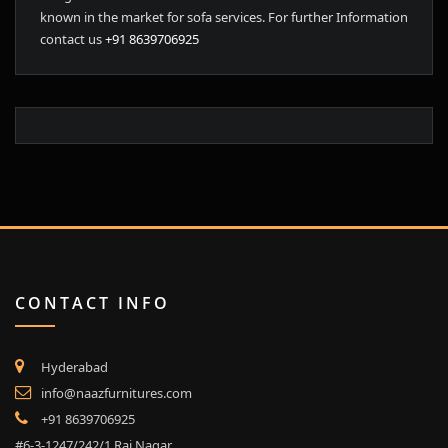
known in the market for sofa services. For further Information
contact us
+91 8639706925
CONTACT INFO
Hyderabad
info@naazfurnitures.com
+91 8639706925
#6-3-1247/242/1,Raj Nagar,