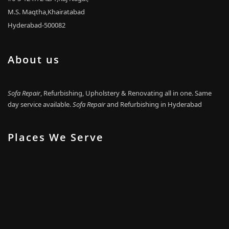
M.S. Maqtha,Khairatabad
Hyderabad-500082
About us
Sofa Repair
, Refurbishing, Upholstery & Renovating all in one. Same
day service available.
Sofa Repair
and Refurbishing in Hyderabad
Places We Serve