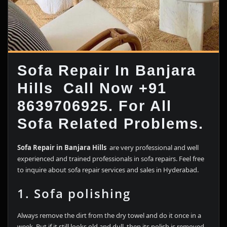
Sofa Repair In Banjara
Hills Call Now +91
8639706925. For All
Sofa Related Problems.
Sofa Repair in Banjara Hills
are very professional and well
experienced and trained professionals in sofa repairs. Feel free
to inquire about sofa repair services and sales in Hyderabad.
1. Sofa polishing
Always remove the dirt from the dry towel and do it once in a
week. But if it still looks old and dull, then its polish is removed,