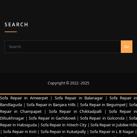
SEARCH
Go
Copyright © 2022 -2025
Sofa Repair in Ameerpet
|
Sofa Repair in Balanagar
|
Sofa Repair in
Bandlaguda
|
Sofa Repair in Banjara Hills
|
Sofa Repair in Begumpet|
Sof
Repair in Champapet
|
Sofa Repair in Chikkadpalli
|
Sofa Repair i
Dilsukhnagar
|
Sofa Repair in Gachibowli
|
Sofa Repair in Golconda
|
Sof
Repair in Habsiguda
|
Sofa Repair in Hitech City
|
Sofa Repair in Jubilee Hill
|
Sofa Repair in Koti
|
Sofa Repair in Kukatpally
|
Sofa Repair in L B Nagar