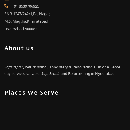
+91 8639706925
#6-3-1247/242/1,Raj Nagar,
M.S. Maqtha,Khairatabad
Hyderabad-500082
About us
Sofa Repair
, Refurbishing, Upholstery & Renovating all in one. Same
day service available.
Sofa Repair
and Refurbishing in Hyderabad
Places We Serve