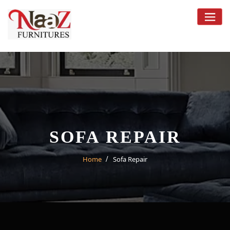
Skip
to
content
SOFA REPAIR
Home
Sofa Repair