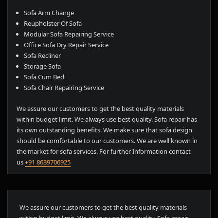
Sofa Arm Change
Reupholster Of Sofa
Modular Sofa Repairing Service
Office Sofa Dry Repair Service
Sofa Recliner
Storage Sofa
Sofa Cum Bed
Sofa Chair Repairing Service
We assure our customers to get the best quality materials
within budget limit. We always use best quality. Sofa repair has
its own outstanding benefits. We make sure that sofa design
should be comfortable to our customers. We are well known in
the market for sofa services. For further Information contact
us
+91 8639706925
We assure our customers to get the best quality materials