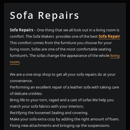
Sofa Repairs
Sofa Repairs
– One thing that we all look out in a living room is
comfort. The Sofa Makers provides one of the best
Sofa Repair
This comfort comes from the furniture you choose for your
living room. Sofas are one of the most comfortable seating
furniture’s. The sofas change the appearance of the whole
living
room
.
We are a one-stop shop to get all your sofa repairs do at your
convenience.
Performing an excellent repair of a leather sofa with taking care
of delicate crinkles.
Bring life to your torn, raged and a cast of sofas We help you
match your sofa fabrics with your interiors.
Rectifying the loosened Sealing and covering.
Make your sofa extra cozy by adding the right amount of foam.
Fixing new attachments and bringing up the suspensions.