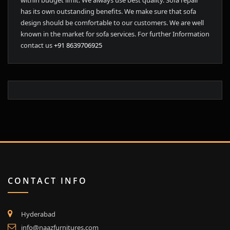
within budget limit. We always use best quality. Sofa repair
has its own outstanding benefits. We make sure that sofa
design should be comfortable to our customers. We are well
known in the market for sofa services. For further Information
contact us
+91 8639706925
CONTACT INFO
Hyderabad
info@naazfurnitures.com