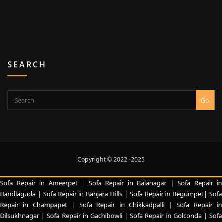
SEARCH
Go
Copyright © 2022 -2025
Sofa Repair in Ameerpet
|
Sofa Repair in Balanagar
|
Sofa Repair in
Bandlaguda
|
Sofa Repair in Banjara Hills
|
Sofa Repair in Begumpet|
Sof
Repair in Champapet
|
Sofa Repair in Chikkadpalli
|
Sofa Repair i
Dilsukhnagar
|
Sofa Repair in Gachibowli
|
Sofa Repair in Golconda
|
Sof