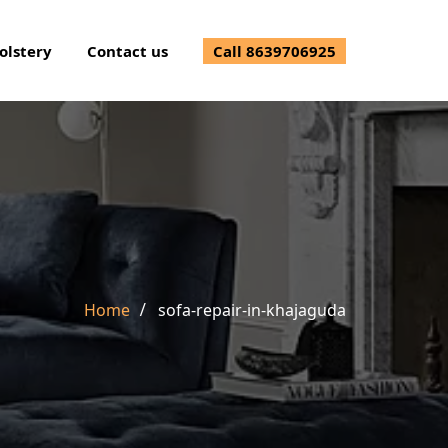
olstery
Contact us
Call 8639706925
Home
sofa-repair-in-khajaguda