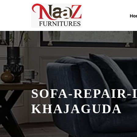
Skip
to
Ho
content
SOFA-REPAIR-I
KHAJAGUDA