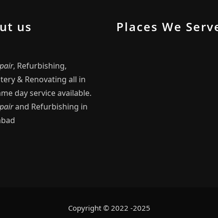
ut us
Places We Serv
pair
, Refurbishing,
ery & Renovating all in
me day service available.
pair
and Refurbishing in
abad
Copyright © 2022 -2025