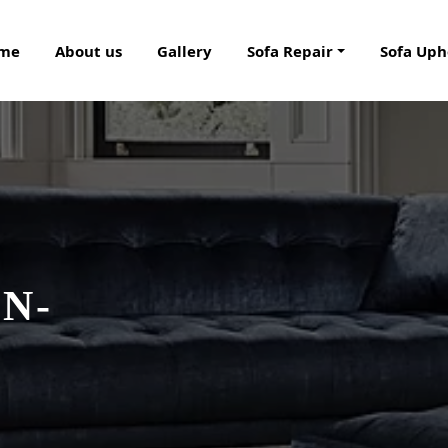
me
About us
Gallery
Sofa Repair
Sofa Uph
N-