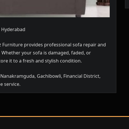
a, Hyderabad
 Furniture provides professional sofa repair and
p. Whether your sofa is damaged, faded, or
ore it to a fresh and stylish condition.
Nanakramguda, Gachibowli, Financial District,
e service.