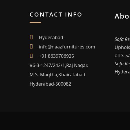
CONTACT INFO
Abo
Hyderabad
Sofa Re
info@naazfurnitures.com
Upholst
one. Sa
+91 8639706925
Sofa Re
#6-3-1247/242/1,Raj Nagar,
Hyder
M.S. Maqtha,Khairatabad
Hyderabad-500082