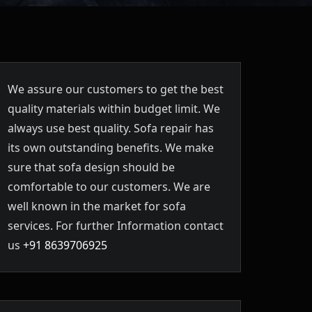
We assure our customers to get the best
quality materials within budget limit. We
always use best quality. Sofa repair has
its own outstanding benefits. We make
sure that sofa design should be
comfortable to our customers. We are
well known in the market for sofa
services. For further Information contact
us
+91 8639706925