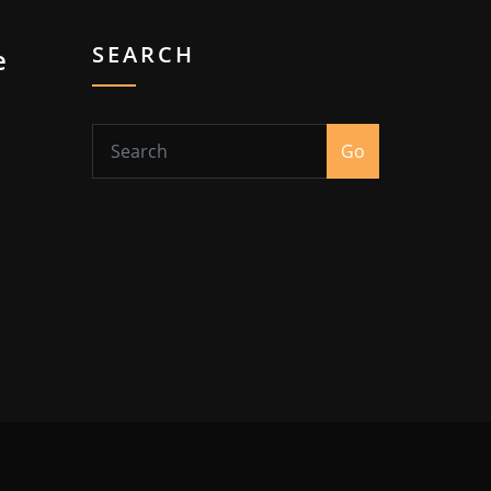
SEARCH
e
Go