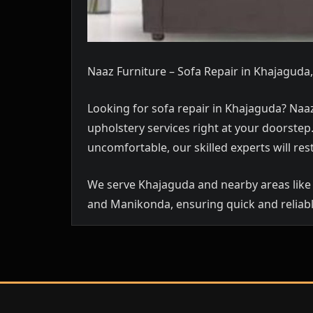
Naaz Furniture – Sofa Repair in Khajagud
Looking for sofa repair in Khajaguda? Naaz
upholstery services right at your doorste
uncomfortable, our skilled experts will rest
We serve Khajaguda and nearby areas like 
and Manikonda, ensuring quick and reliabl